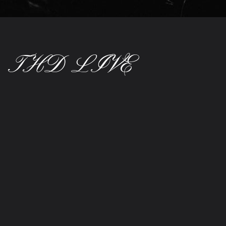
THD LIVE