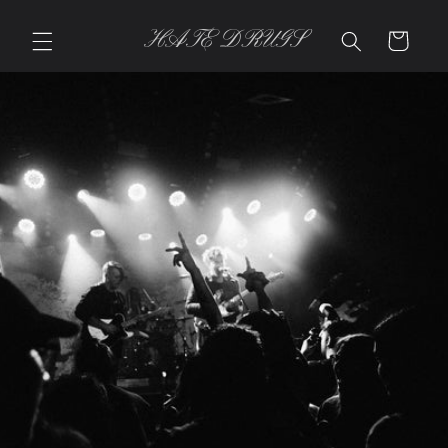
Skip to
content
HATE DRUGS
Cart