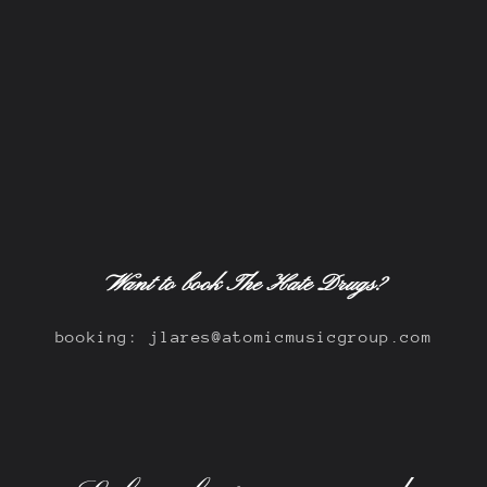
Want to book The Hate Drugs?
booking: jlares@atomicmusicgroup.com